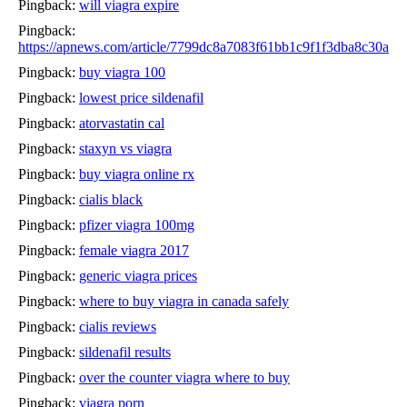
Pingback:
will viagra expire
Pingback:
https://apnews.com/article/7799dc8a7083f61bb1c9f1f3dba8c30a
Pingback:
buy viagra 100
Pingback:
lowest price sildenafil
Pingback:
atorvastatin cal
Pingback:
staxyn vs viagra
Pingback:
buy viagra online rx
Pingback:
cialis black
Pingback:
pfizer viagra 100mg
Pingback:
female viagra 2017
Pingback:
generic viagra prices
Pingback:
where to buy viagra in canada safely
Pingback:
cialis reviews
Pingback:
sildenafil results
Pingback:
over the counter viagra where to buy
Pingback:
viagra porn