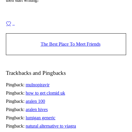
then start writing!
0
The Best Place To Meet Friends
Trackbacks and Pingbacks
Pingback:
mulnopiravir
Pingback:
how to get clomid uk
Pingback:
aralen 100
Pingback:
aralen hives
Pingback:
lumigan generic
Pingback:
natural alternative to viagra