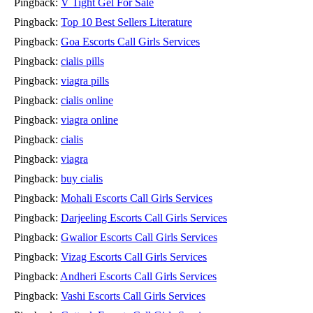
Pingback:
V Tight Gel For Sale
Pingback:
Top 10 Best Sellers Literature
Pingback:
Goa Escorts Call Girls Services
Pingback:
cialis pills
Pingback:
viagra pills
Pingback:
cialis online
Pingback:
viagra online
Pingback:
cialis
Pingback:
viagra
Pingback:
buy cialis
Pingback:
Mohali Escorts Call Girls Services
Pingback:
Darjeeling Escorts Call Girls Services
Pingback:
Gwalior Escorts Call Girls Services
Pingback:
Vizag Escorts Call Girls Services
Pingback:
Andheri Escorts Call Girls Services
Pingback:
Vashi Escorts Call Girls Services