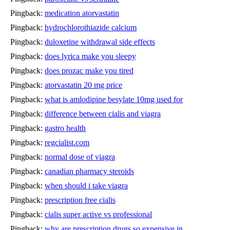
Pingback:
medication atorvastatin
Pingback:
hydrochlorothiazide calcium
Pingback:
duloxetine withdrawal side effects
Pingback:
does lyrica make you sleepy
Pingback:
does prozac make you tired
Pingback:
atorvastatin 20 mg price
Pingback:
what is amlodipine besylate 10mg used for
Pingback:
difference between cialis and viagra
Pingback:
gastro health
Pingback:
regcialist.com
Pingback:
normal dose of viagra
Pingback:
canadian pharmacy steroids
Pingback:
when should i take viagra
Pingback:
prescription free cialis
Pingback:
cialis super active vs professional
Pingback:
why are prescription drugs so expensive in