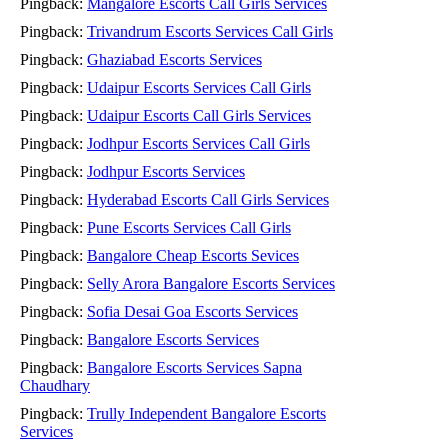
Pingback:
Mangalore Escorts Call Girls Services
Pingback:
Trivandrum Escorts Services Call Girls
Pingback:
Ghaziabad Escorts Services
Pingback:
Udaipur Escorts Services Call Girls
Pingback:
Udaipur Escorts Call Girls Services
Pingback:
Jodhpur Escorts Services Call Girls
Pingback:
Jodhpur Escorts Services
Pingback:
Hyderabad Escorts Call Girls Services
Pingback:
Pune Escorts Services Call Girls
Pingback:
Bangalore Cheap Escorts Sevices
Pingback:
Selly Arora Bangalore Escorts Services
Pingback:
Sofia Desai Goa Escorts Services
Pingback:
Bangalore Escorts Services
Pingback:
Bangalore Escorts Services Sapna
Chaudhary
Pingback:
Trully Independent Bangalore Escorts
Services