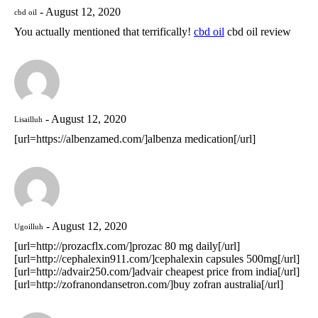
August 12, 2020
cbd oil
You actually mentioned that terrifically!
cbd oil
cbd oil review
August 12, 2020
Lisailluh
[url=https://albenzamed.com/]albenza medication[/url]
August 12, 2020
Ugoilluh
[url=http://prozacflx.com/]prozac 80 mg daily[/url]
[url=http://cephalexin911.com/]cephalexin capsules 500mg[/url]
[url=http://advair250.com/]advair cheapest price from india[/url]
[url=http://zofranondansetron.com/]buy zofran australia[/url]