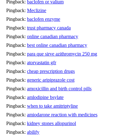
Pingback:
baclofen or valium
Pingback:
Meclizine
Pingback:
baclofen enzyme
Pingback:
trust pharmacy canada
Pingback:
online canadian pharmacy
Pingback:
best online canadian pharmacy
Pingback:
para que sirve azithromycin 250 mg
Pingback:
atorvastatin gfr
Pingback:
cheap prescription drugs
Pingback:
generic aripiprazole cost
Pingback:
amoxicillin and birth control pills
Pingback:
amlodipine bsylate
Pingback:
when to take amitriptyline
Pingback:
amiodarone reaction with medicines
Pingback:
kidney stones allopurinol
Pingback:
abilify