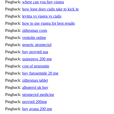
Pingback:
where can you buy viagra
Pingback:
how long does cialis take to kick in
Pingback:
levitra vs viagra vs cialis
Pingback:
how to use viagra for best results
Pingback:
zithromax costs
Pingback:
ventolin online
Pingback:
generic stromectol
Pingback:
buy provigil usa
Pingback:
quineprox 200 mg
Pingback:
cost of neurontin
Pingback:
buy furosemide 20 mg
Pingback:
zithromax tablet
Pingback:
albuterol uk buy
Pingback:
stromectol medicine
Pingback:
provigil 200mg
Pingback:
buy avana 200 mg