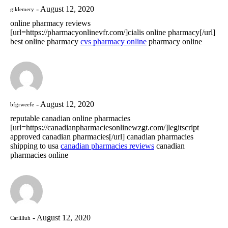
August 12, 2020
giklemery
online pharmacy reviews
[url=https://pharmacyonlinevfr.com/]cialis online pharmacy[/url]
best online pharmacy
cvs pharmacy online
pharmacy online
August 12, 2020
bfgrweefe
reputable canadian online pharmacies
[url=https://canadianpharmaciesonlinewzgt.com/]legitscript
approved canadian pharmacies[/url] canadian pharmacies
shipping to usa
canadian pharmacies reviews
canadian
pharmacies online
August 12, 2020
Carlilluh