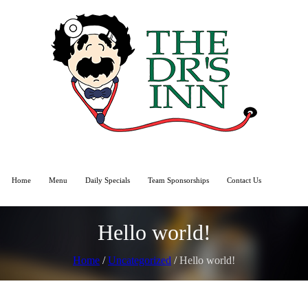
Home
Menu
Daily Specials
Team Sponsorships
Contact Us
Hello world!
Home
/
Uncategorized
/
Hello world!