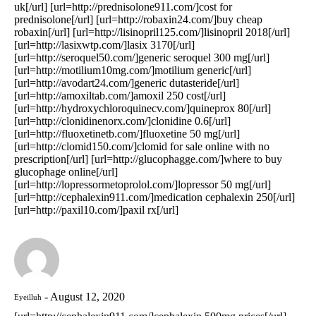
uk[/url] [url=http://prednisolone911.com/]cost for
prednisolone[/url] [url=http://robaxin24.com/]buy cheap
robaxin[/url] [url=http://lisinopril125.com/]lisinopril 2018[/url]
[url=http://lasixwtp.com/]lasix 3170[/url]
[url=http://seroquel50.com/]generic seroquel 300 mg[/url]
[url=http://motilium10mg.com/]motilium generic[/url]
[url=http://avodart24.com/]generic dutasteride[/url]
[url=http://amoxiltab.com/]amoxil 250 cost[/url]
[url=http://hydroxychloroquinecv.com/]quineprox 80[/url]
[url=http://clonidinenorx.com/]clonidine 0.6[/url]
[url=http://fluoxetinetb.com/]fluoxetine 50 mg[/url]
[url=http://clomid150.com/]clomid for sale online with no
prescription[/url] [url=http://glucophagge.com/]where to buy
glucophage online[/url]
[url=http://lopressormetoprolol.com/]lopressor 50 mg[/url]
[url=http://cephalexin911.com/]medication cephalexin 250[/url]
[url=http://paxil10.com/]paxil rx[/url]
August 12, 2020
Eyeilluh