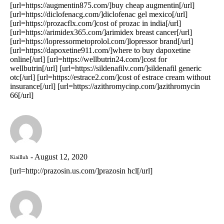
[url=https://augmentin875.com/]buy cheap augmentin[/url]
[url=https://diclofenacg.com/]diclofenac gel mexico[/url]
[url=https://prozacflx.com/]cost of prozac in india[/url]
[url=https://arimidex365.com/]arimidex breast cancer[/url]
[url=https://lopressormetoprolol.com/]lopressor brand[/url]
[url=https://dapoxetine911.com/]where to buy dapoxetine
online[/url] [url=https://wellbutrin24.com/]cost for
wellbutrin[/url] [url=https://sildenafilv.com/]sildenafil generic
otc[/url] [url=https://estrace2.com/]cost of estrace cream without
insurance[/url] [url=https://azithromycinp.com/]azithromycin
66[/url]
August 12, 2020
Kiailluh
[url=http://prazosin.us.com/]prazosin hcl[/url]