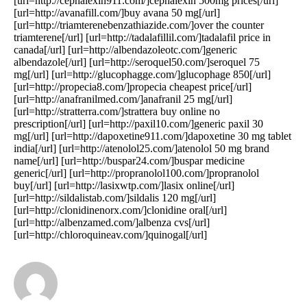
[url=http://cephalexin911.com/]cephalexin 500mg prices[/url]
[url=http://avanafill.com/]buy avana 50 mg[/url]
[url=http://triamterenebenzathiazide.com/]over the counter
triamterene[/url] [url=http://tadalafillil.com/]tadalafil price in
canada[/url] [url=http://albendazoleotc.com/]generic
albendazole[/url] [url=http://seroquel50.com/]seroquel 75
mg[/url] [url=http://glucophagge.com/]glucophage 850[/url]
[url=http://propecia8.com/]propecia cheapest price[/url]
[url=http://anafranilmed.com/]anafranil 25 mg[/url]
[url=http://stratterra.com/]strattera buy online no
prescription[/url] [url=http://paxil10.com/]generic paxil 30
mg[/url] [url=http://dapoxetine911.com/]dapoxetine 30 mg tablet
india[/url] [url=http://atenolol25.com/]atenolol 50 mg brand
name[/url] [url=http://buspar24.com/]buspar medicine
generic[/url] [url=http://propranolol100.com/]propranolol
buy[/url] [url=http://lasixwtp.com/]lasix online[/url]
[url=http://sildalistab.com/]sildalis 120 mg[/url]
[url=http://clonidinenorx.com/]clonidine oral[/url]
[url=http://albenzamed.com/]albenza cvs[/url]
[url=http://chloroquineav.com/]quinogal[/url]