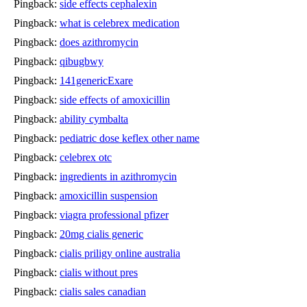
Pingback:
side effects cephalexin
Pingback:
what is celebrex medication
Pingback:
does azithromycin
Pingback:
qibugbwy
Pingback:
141genericExare
Pingback:
side effects of amoxicillin
Pingback:
ability cymbalta
Pingback:
pediatric dose keflex other name
Pingback:
celebrex otc
Pingback:
ingredients in azithromycin
Pingback:
amoxicillin suspension
Pingback:
viagra professional pfizer
Pingback:
20mg cialis generic
Pingback:
cialis priligy online australia
Pingback:
cialis without pres
Pingback:
cialis sales canadian