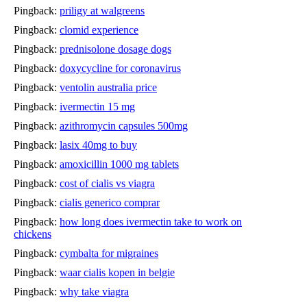
Pingback:
priligy at walgreens
Pingback:
clomid experience
Pingback:
prednisolone dosage dogs
Pingback:
doxycycline for coronavirus
Pingback:
ventolin australia price
Pingback:
ivermectin 15 mg
Pingback:
azithromycin capsules 500mg
Pingback:
lasix 40mg to buy
Pingback:
amoxicillin 1000 mg tablets
Pingback:
cost of cialis vs viagra
Pingback:
cialis generico comprar
Pingback:
how long does ivermectin take to work on
chickens
Pingback:
cymbalta for migraines
Pingback:
waar cialis kopen in belgie
Pingback:
why take viagra