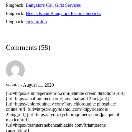
Pingback:
Bangalore Call Girls Services
Pingback:
Heena Khan Bangalore Escorts Services
Pingback:
emkartofun
Comments (58)
August 11, 2020
Markilluh
[url=https://elimitepermethrin.com/]elimite cream directions[/url]
[url=https://anafranilmed.com/]buy anafranil 25mg[/url]
[url=https://chloroquineav.com/]buy chloroquine phosphate
online[/url] [url=https://dipyridamol.com/]dipyridamole
25mg[/url] [url=https://hydroxychloroquinecv.com/]plaquenil
mexico[/url]
[url=https://triamterenebenzathiazide.com/]triamterene
capsule[/url]