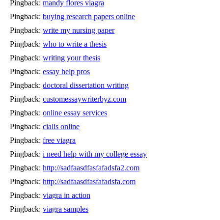
Pingback:
mandy flores viagra
Pingback:
buying research papers online
Pingback:
write my nursing paper
Pingback:
who to write a thesis
Pingback:
writing your thesis
Pingback:
essay help pros
Pingback:
doctoral dissertation writing
Pingback:
customessaywriterbyz.com
Pingback:
online essay services
Pingback:
cialis online
Pingback:
free viagra
Pingback:
i need help with my college essay
Pingback:
http://sadfaasdfasfafadsfa2.com
Pingback:
http://sadfaasdfasfafadsfa.com
Pingback:
viagra in action
Pingback:
viagra samples