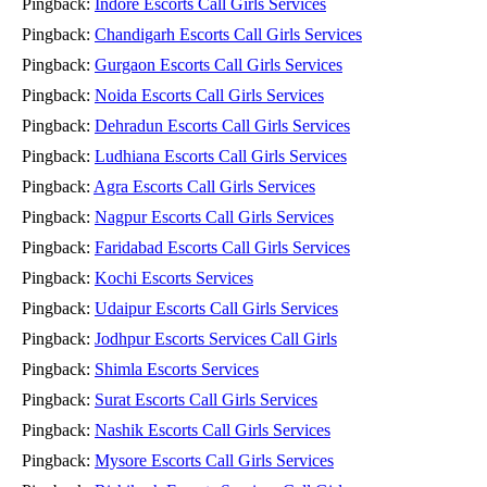
Pingback:
Indore Escorts Call Girls Services
Pingback:
Chandigarh Escorts Call Girls Services
Pingback:
Gurgaon Escorts Call Girls Services
Pingback:
Noida Escorts Call Girls Services
Pingback:
Dehradun Escorts Call Girls Services
Pingback:
Ludhiana Escorts Call Girls Services
Pingback:
Agra Escorts Call Girls Services
Pingback:
Nagpur Escorts Call Girls Services
Pingback:
Faridabad Escorts Call Girls Services
Pingback:
Kochi Escorts Services
Pingback:
Udaipur Escorts Call Girls Services
Pingback:
Jodhpur Escorts Services Call Girls
Pingback:
Shimla Escorts Services
Pingback:
Surat Escorts Call Girls Services
Pingback:
Nashik Escorts Call Girls Services
Pingback:
Mysore Escorts Call Girls Services