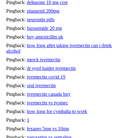
Pingback:
deltasone 10 mg cost
Pingback:
plaquenil 200mg
Pingback:
neurontin pills
Pingback:
furosemide 20 mg
Pingback:
buy amoxicillin uk
Pingback:
how long after taking ivermectin can i drink
alcohol
Pingback:
merck ivermectin
Pingback:
dr syed haider ivermectin
Pingback:
ivermectin covid 19
Pingback:
oral ivermectin
Pingback:
ivermectin canada buy
Pingback:
ivermectin vs ivomec
Pingback:
how long for cymbalta to work
Pingback:
1
Pingback:
lexapro 5mg vs 10mg
Pingback:
paroxetine vs sertraline