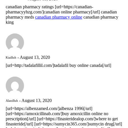
canadian pharmacy ratings [url=https://canadian-
pharmacyyhzg.com/]canadian online pharmacy[/url] canadian
pharmacy meds
canadian pharmacy online
canadian pharmacy
king
August 13, 2020
Kiailluh
[url=http://tadalafillil.com/]tadalafil buy online canada[/url]
August 13, 2020
Alanilluh
[url=https://albenzamed.com/]albenza 1996[/url]
[url=https://amoxicillinab.com/]buy amoxicillin online no
prescription[/url] [url=https://finasteridealop.com/]where to get
finasteride[/url] [url=https://sumycin365.com/]sumycin drug[/url]