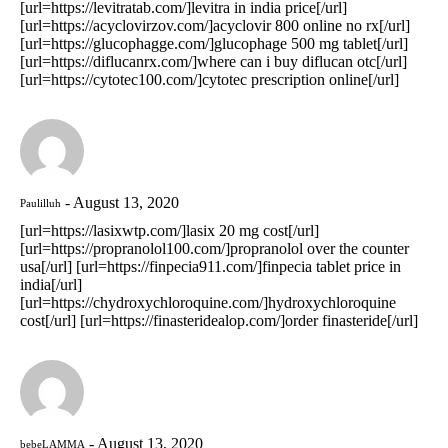
[url=https://levitratab.com/]levitra in india price[/url]
[url=https://acyclovirzov.com/]acyclovir 800 online no rx[/url]
[url=https://glucophagge.com/]glucophage 500 mg tablet[/url]
[url=https://diflucanrx.com/]where can i buy diflucan otc[/url]
[url=https://cytotec100.com/]cytotec prescription online[/url]
August 13, 2020
Paulilluh
[url=https://lasixwtp.com/]lasix 20 mg cost[/url]
[url=https://propranolol100.com/]propranolol over the counter
usa[/url] [url=https://finpecia911.com/]finpecia tablet price in
india[/url]
[url=https://chydroxychloroquine.com/]hydroxychloroquine
cost[/url] [url=https://finasteridealop.com/]order finasteride[/url]
August 13, 2020
bebeLAMMA