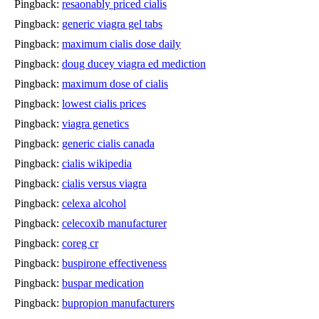
Pingback:
resaonably priced cialis
Pingback:
generic viagra gel tabs
Pingback:
maximum cialis dose daily
Pingback:
doug ducey viagra ed mediction
Pingback:
maximum dose of cialis
Pingback:
lowest cialis prices
Pingback:
viagra genetics
Pingback:
generic cialis canada
Pingback:
cialis wikipedia
Pingback:
cialis versus viagra
Pingback:
celexa alcohol
Pingback:
celecoxib manufacturer
Pingback:
coreg cr
Pingback:
buspirone effectiveness
Pingback:
buspar medication
Pingback:
bupropion manufacturers