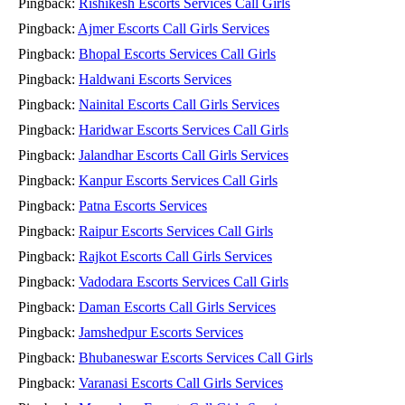
Pingback:
Rishikesh Escorts Services Call Girls
Pingback:
Ajmer Escorts Call Girls Services
Pingback:
Bhopal Escorts Services Call Girls
Pingback:
Haldwani Escorts Services
Pingback:
Nainital Escorts Call Girls Services
Pingback:
Haridwar Escorts Services Call Girls
Pingback:
Jalandhar Escorts Call Girls Services
Pingback:
Kanpur Escorts Services Call Girls
Pingback:
Patna Escorts Services
Pingback:
Raipur Escorts Services Call Girls
Pingback:
Rajkot Escorts Call Girls Services
Pingback:
Vadodara Escorts Services Call Girls
Pingback:
Daman Escorts Call Girls Services
Pingback:
Jamshedpur Escorts Services
Pingback:
Bhubaneswar Escorts Services Call Girls
Pingback:
Varanasi Escorts Call Girls Services