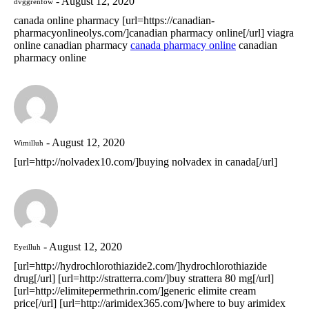
August 12, 2020
dvggrenfow
canada online pharmacy [url=https://canadian-
pharmacyonlineolys.com/]canadian pharmacy online[/url] viagra
online canadian pharmacy
canada pharmacy online
canadian
pharmacy online
August 12, 2020
Wimilluh
[url=http://nolvadex10.com/]buying nolvadex in canada[/url]
August 12, 2020
Eyeilluh
[url=http://hydrochlorothiazide2.com/]hydrochlorothiazide
drug[/url] [url=http://stratterra.com/]buy strattera 80 mg[/url]
[url=http://elimitepermethrin.com/]generic elimite cream
price[/url] [url=http://arimidex365.com/]where to buy arimidex