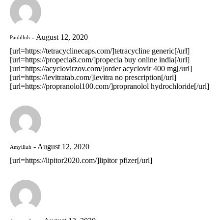
August 12, 2020
Paulilluh
[url=https://tetracyclinecaps.com/]tetracycline generic[/url]
[url=https://propecia8.com/]propecia buy online india[/url]
[url=https://acyclovirzov.com/]order acyclovir 400 mg[/url]
[url=https://levitratab.com/]levitra no prescription[/url]
[url=https://propranolol100.com/]propranolol hydrochloride[/url]
August 12, 2020
Amyilluh
[url=https://lipitor2020.com/]lipitor pfizer[/url]