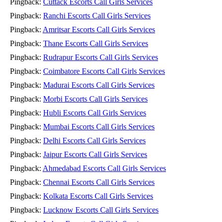
Pingback:
Cuttack Escorts Call Girls Services
Pingback:
Ranchi Escorts Call Girls Services
Pingback:
Amritsar Escorts Call Girls Services
Pingback:
Thane Escorts Call Girls Services
Pingback:
Rudrapur Escorts Call Girls Services
Pingback:
Coimbatore Escorts Call Girls Services
Pingback:
Madurai Escorts Call Girls Services
Pingback:
Morbi Escorts Call Girls Services
Pingback:
Hubli Escorts Call Girls Services
Pingback:
Mumbai Escorts Call Girls Services
Pingback:
Delhi Escorts Call Girls Services
Pingback:
Jaipur Escorts Call Girls Services
Pingback:
Ahmedabad Escorts Call Girls Services
Pingback:
Chennai Escorts Call Girls Services
Pingback:
Kolkata Escorts Call Girls Services
Pingback:
Lucknow Escorts Call Girls Services