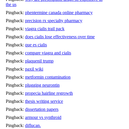
the us
Pingback:
phentermine canada online pharmacy
Pingback:
precision rx specialty pharmacy
Pingback:
viagra cialis trail pack
Pingback:
does cialis lose effectiveness over time
Pingback:
que es cialis
Pingback:
compare viagra and cialis
Pingback:
plaquenil trump
Pingback:
paxil wiki
Pingback:
metformin contamination
Pingback:
plugging neurontin
Pingback:
propecia hairline regrowth
Pingback:
thesis writing service
Pingback:
dissertation papers
Pingback:
armour vs synthroid
Pingback:
diflucan.