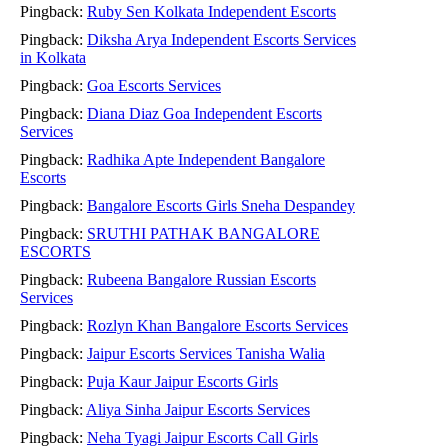
Pingback:
Ruby Sen Kolkata Independent Escorts
Pingback:
Diksha Arya Independent Escorts Services
in Kolkata
Pingback:
Goa Escorts Services
Pingback:
Diana Diaz Goa Independent Escorts
Services
Pingback:
Radhika Apte Independent Bangalore
Escorts
Pingback:
Bangalore Escorts Girls Sneha Despandey
Pingback:
SRUTHI PATHAK BANGALORE
ESCORTS
Pingback:
Rubeena Bangalore Russian Escorts
Services
Pingback:
Rozlyn Khan Bangalore Escorts Services
Pingback:
Jaipur Escorts Services Tanisha Walia
Pingback:
Puja Kaur Jaipur Escorts Girls
Pingback:
Aliya Sinha Jaipur Escorts Services
Pingback:
Neha Tyagi Jaipur Escorts Call Girls