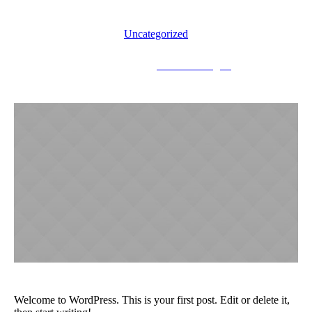
Uncategorized
August 4, 2018
drsinnbarandgrill
Welcome to WordPress. This is your first post. Edit or delete it,