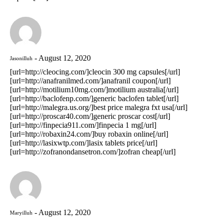
August 12, 2020
Jasonilluh
[url=http://cleocing.com/]cleocin 300 mg capsules[/url]
[url=http://anafranilmed.com/]anafranil coupon[/url]
[url=http://motilium10mg.com/]motilium australia[/url]
[url=http://baclofenp.com/]generic baclofen tablet[/url]
[url=http://malegra.us.org/]best price malegra fxt usa[/url]
[url=http://proscar40.com/]generic proscar cost[/url]
[url=http://finpecia911.com/]finpecia 1 mg[/url]
[url=http://robaxin24.com/]buy robaxin online[/url]
[url=http://lasixwtp.com/]lasix tablets price[/url]
[url=http://zofranondansetron.com/]zofran cheap[/url]
August 12, 2020
Maryilluh