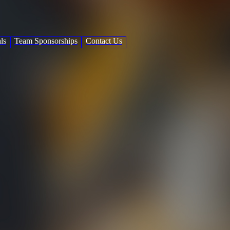
ls
Team Sponsorships
Contact Us