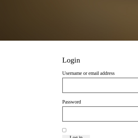
Login
Required
Username or email address
*
Required
Password
*
Remember me
Log in