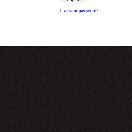
Lost your password?