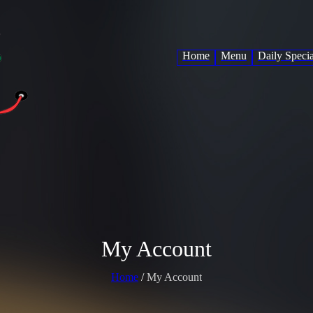
Home
Menu
Daily Specia
My Account
Home
/
My Account