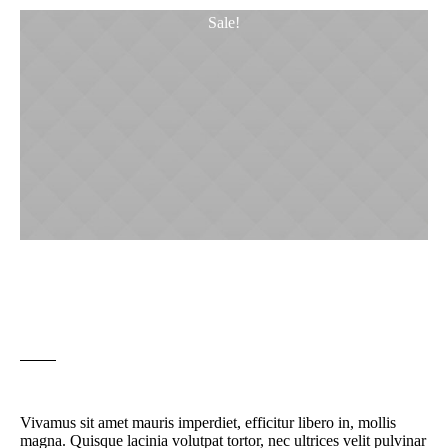
Sale!
Beer Glass Porter Pub
Original
Current
£
8.00
£
5.00
price
price
was:
is:
£8.00.
£5.00.
Vivamus sit amet mauris imperdiet, efficitur libero in, mollis
magna. Quisque lacinia volutpat tortor, nec ultrices velit pulvinar