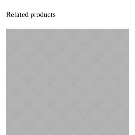
Related products