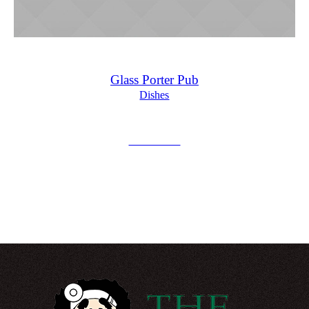
Glass Porter Pub
Dishes
£
15.00
Add to Cart