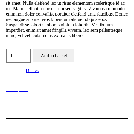
sit amet. Nulla eleifend leo ut risus elementum scelerisque id ac
mi. Mauris efficitur cursus sem sed sagittis. Vivamus commodo
enim non dolor convallis, porttitor eleifend urna faucibus. Donec
nec augue sit amet eros bibendum aliquet id quis eros.
Suspendisse lobortis lobortis nibh in lobortis. Vestibulum
imperdiet, enim sit amet fringilla viverra, leo sem pellentesque
nunc, vel vehicula metus ex mattis libero.
Add to basket
Category:
Dishes
Description
Additional information
Reviews (0)