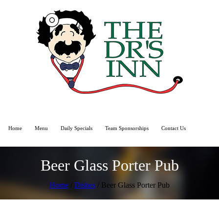
Home
Menu
Daily Specials
Team Sponsorships
Contact Us
Beer Glass Porter Pub
Home
/
Dishes
/ Beer Glass Porter Pub