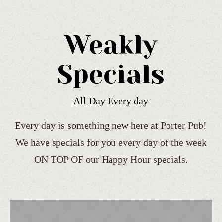
Weakly
Specials
All Day Every day
Every day is something new here at Porter Pub!
We have specials for you every day of the week
ON TOP OF our Happy Hour specials.