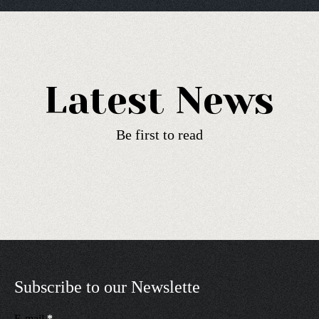
Latest News
Be first to read
Subscribe to our Newslette
E-mail
*