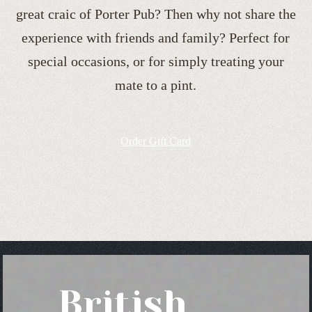
great craic of Porter Pub? Then why not share the
experience with friends and family? Perfect for
special occasions, or for simply treating your
mate to a pint.
Order Gift Card
British