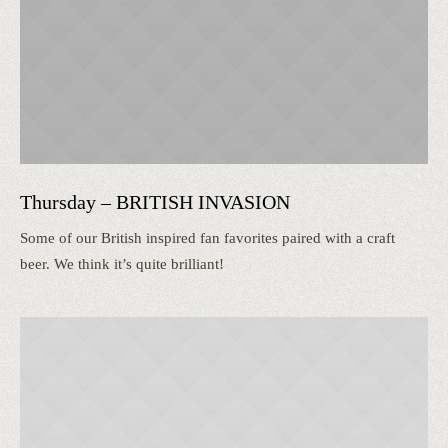
Thursday – BRITISH INVASION
Some of our British inspired fan favorites paired with a craft
beer. We think it’s quite brilliant!