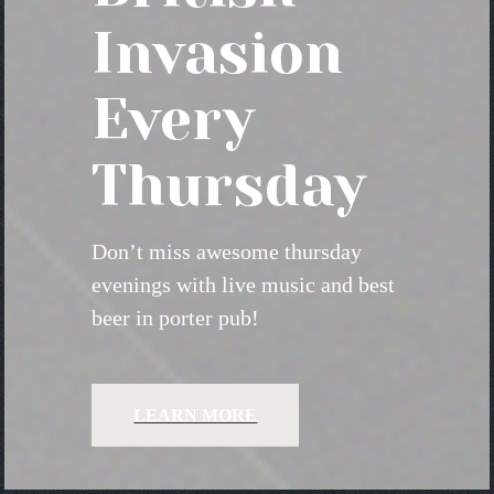
Invasion
Every
Thursday
Don’t miss awesome thursday
evenings with live music and best
beer in porter pub!
LEARN MORE