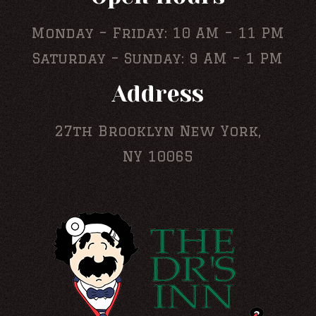
Monday – Friday: 10 AM – 11 PM
Saturday – Sunday: 9 AM – 1 PM
Address
27th Brooklyn New York,
NY 10065