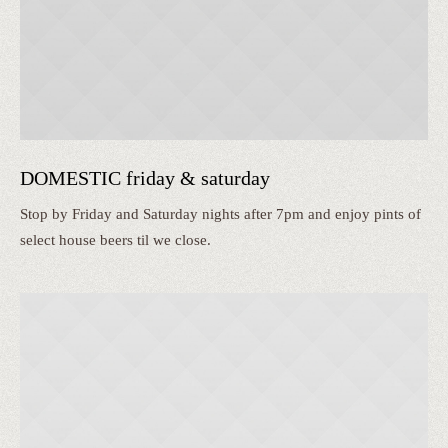
DOMESTIC friday & saturday
Stop by Friday and Saturday nights after 7pm and enjoy pints of
select house beers til we close.