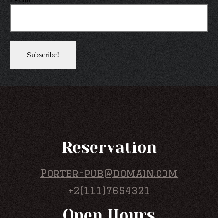
Reservation
Porter-pub@domain.com
+2(111)7654321
Open Hours