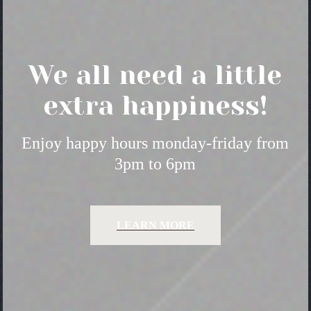
We all need a little
extra happiness!
Enjoy happy hours monday-friday from
3pm to 6pm
LEARN MORE