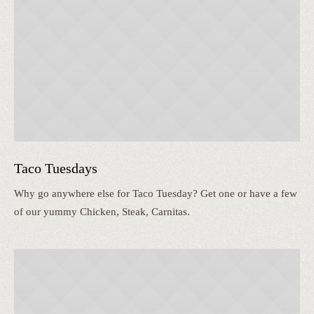
Taco Tuesdays
Why go anywhere else for Taco Tuesday? Get one or have a few
of our yummy Chicken, Steak, Carnitas.