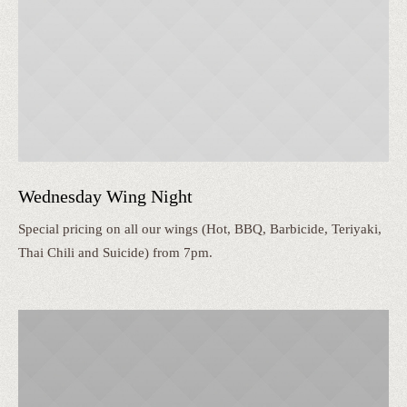
Wednesday Wing Night
Special pricing on all our wings (Hot, BBQ, Barbicide, Teriyaki,
Thai Chili and Suicide) from 7pm.