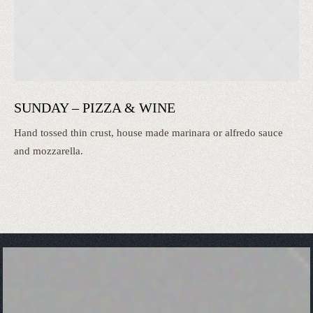
SUNDAY – PIZZA & WINE
Hand tossed thin crust, house made marinara or alfredo sauce
and mozzarella.