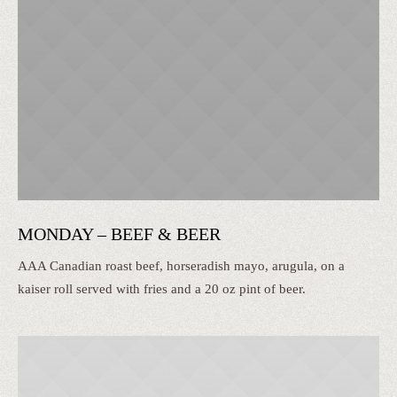
MONDAY – BEEF & BEER
AAA Canadian roast beef, horseradish mayo, arugula, on a
kaiser roll served with fries and a 20 oz pint of beer.