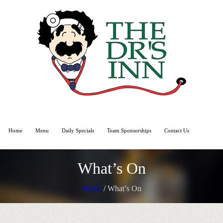
Home
Menu
Daily Specials
Team Sponsorships
Contact Us
What’s On
Home
/
What’s On