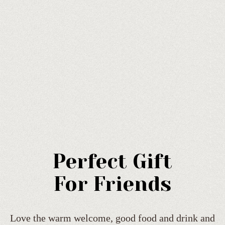
Perfect Gift
For Friends
Love the warm welcome, good food and drink and